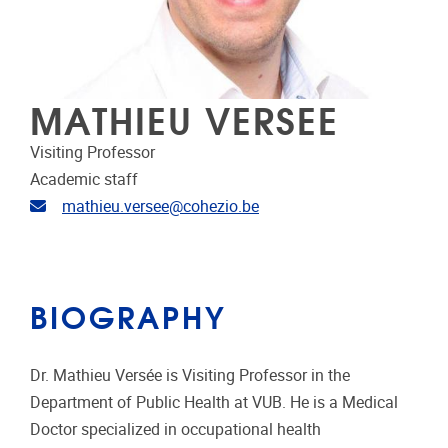
MATHIEU VERSEE
Visiting Professor
Academic staff
Email address
mathieu.versee@cohezio.be
BIOGRAPHY
Dr. Mathieu Versée is Visiting Professor in the
Department of Public Health at VUB. He is a Medical
Doctor specialized in occupational health