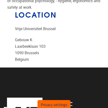
of occupational psychology, - hygiene, ergonomics and
safety at work.
LOCATION
Vrije Universiteit Brussel
Gebouw K
Laarbeeklaan 103
1090
Brussels
Belgium
Privacy settings