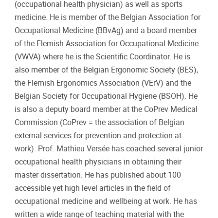
(occupational health physician) as well as sports
medicine. He is member of the Belgian Association for
Occupational Medicine (BBvAg) and a board member
of the Flemish Association for Occupational Medicine
(VWVA) where he is the Scientific Coordinator. He is
also member of the Belgian Ergonomic Society (BES),
the Flemish Ergonomics Association (VErV) and the
Belgian Society for Occupational Hygiene (BSOH). He
is also a deputy board member at the CoPrev Medical
Commission (CoPrev = the association of Belgian
external services for prevention and protection at
work). Prof. Mathieu Versée has coached several junior
occupational health physicians in obtaining their
master dissertation. He has published about 100
accessible yet high level articles in the field of
occupational medicine and wellbeing at work. He has
written a wide range of teaching material with the