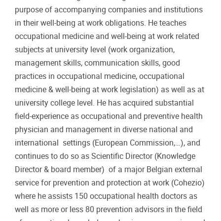
purpose of accompanying companies and institutions
in their well-being at work obligations. He teaches
occupational medicine and well-being at work related
subjects at university level (work organization,
management skills, communication skills, good
practices in occupational medicine, occupational
medicine & well-being at work legislation) as well as at
university college level. He has acquired substantial
field-experience as occupational and preventive health
physician and management in diverse national and
international settings (European Commission,…), and
continues to do so as Scientific Director (Knowledge
Director & board member) of a major Belgian external
service for prevention and protection at work (Cohezio)
where he assists 150 occupational health doctors as
well as more or less 80 prevention advisors in the field